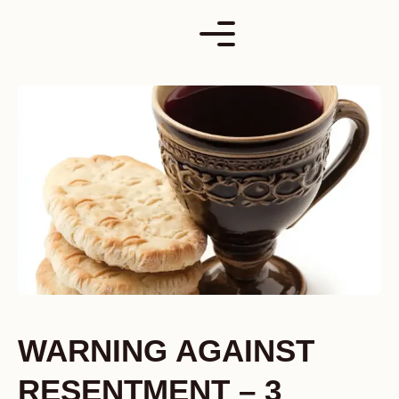
Skip
to
content
WARNING AGAINST
RESENTMENT – 3