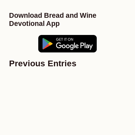
Download Bread and Wine
Devotional App
Previous Entries