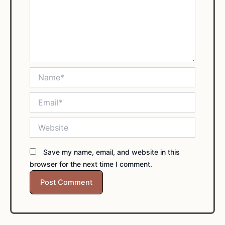
Name*
Email*
Website
Save my name, email, and website in this
browser for the next time I comment.