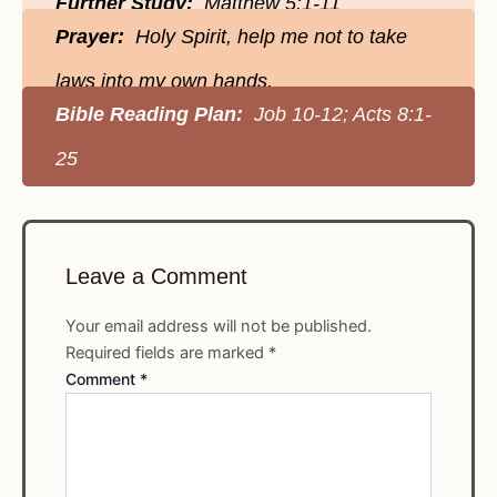
Further Study:
Matthew 5:1-11
Prayer:
Holy Spirit, help me not to take
laws into my own hands.
Bible Reading Plan:
Job 10-12; Acts 8:1-
25
Leave a Comment
Your email address will not be published.
Required fields are marked
*
Comment
*