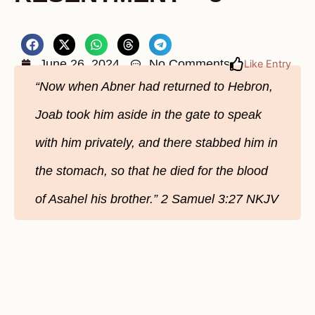
June 26, 2024
No Comments
Like Entry
“Now when Abner had returned to Hebron,
Joab took him aside in the gate to speak
with him privately, and there stabbed him in
the stomach, so that he died for the blood
of Asahel his brother.” 2 Samuel‬ ‭3‬:‭27‬ ‭NKJV‬‬‬‬‬‬‬‬‬‬‬‬‬‬‬‬‬‬‬‬‬‬‬‬‬‬‬‬‬‬‬‬‬‬‬‬‬‬‬‬‬‬‬‬‬‬‬‬‬‬‬‬‬‬‬‬‬‬‬‬‬‬‬‬‬‬‬‬‬‬‬‬‬‬