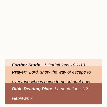
Further Study:
1 Corinthians 10:1-13
Prayer:
Lord, show the way of escape to
everyone who is being tempted right now.
Bible Reading Plan:
Lamentations 1-2;
Hebrews 7