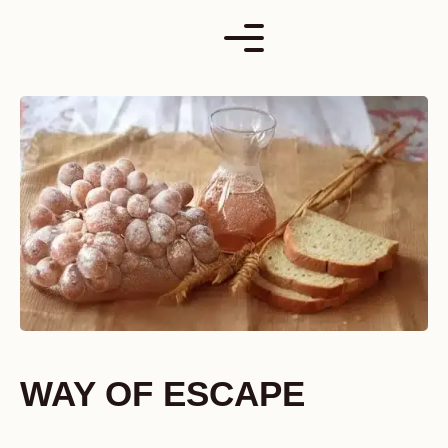
Skip
to
content
WAY OF ESCAPE