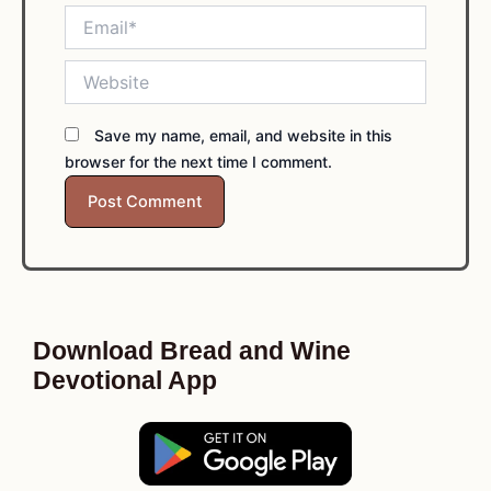
Email*
Website
Save my name, email, and website in this
browser for the next time I comment.
Download Bread and Wine
Devotional App