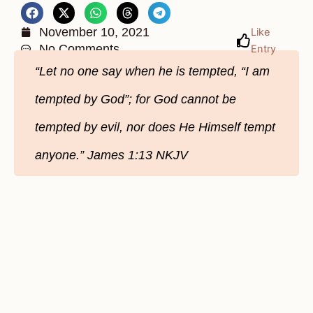
November 10, 2021
Like
No Comments
Entry
“Let no one say when he is tempted, “I am
tempted by God”; for God cannot be
tempted by evil, nor does He Himself tempt
anyone.” James‬ ‭1:13‬ ‭NKJV‬‬‬‬‬‬