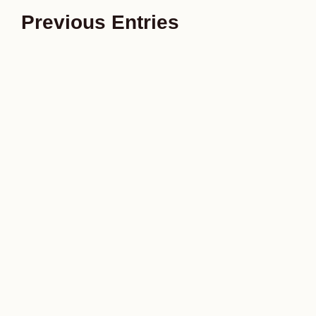
Previous Entries