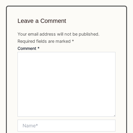
Leave a Comment
Your email address will not be published.
Required fields are marked
*
Comment
*
Name*