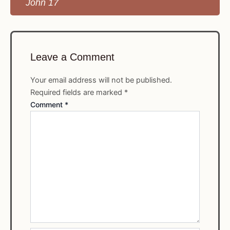
John 17
Leave a Comment
Your email address will not be published.
Required fields are marked
*
Comment
*