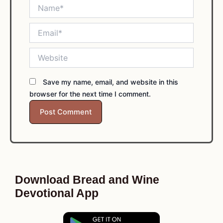
Name*
Email*
Website
Save my name, email, and website in this
browser for the next time I comment.
Download Bread and Wine
Devotional App