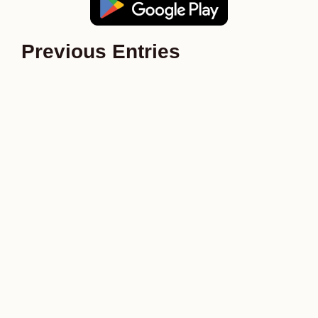
Previous Entries