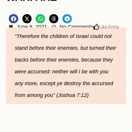
June 8, 2021
No Comments
Like Entry
“Therefore the children of Israel could not
stand before their enemies, but turned their
backs before their enemies, because they
were accursed: neither will I be with you
any more, except ye destroy the accursed
from among you” (Joshua 7:12)