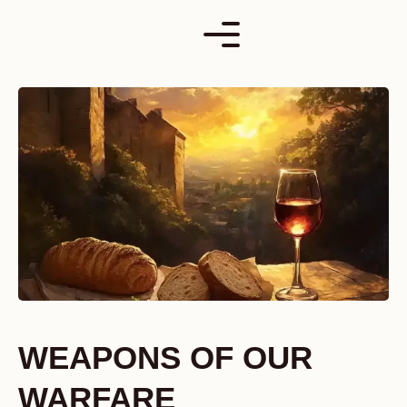
Skip
to
content
WEAPONS OF OUR
WARFARE