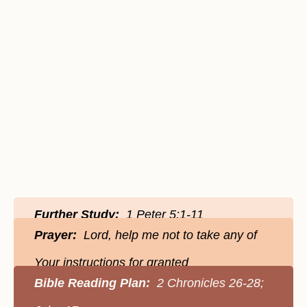
Further Study:
1 Peter 5:1-11
Prayer:
Lord, help me not to take any of
Your instructions for granted
Bible Reading Plan:
2 Chronicles 26-28;