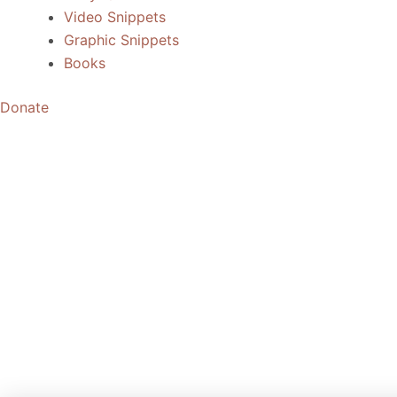
Video Snippets
Graphic Snippets
Books
Donate