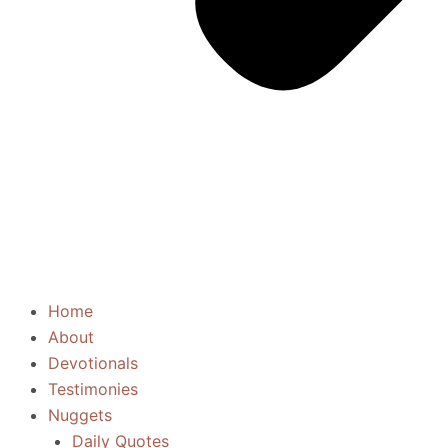
Home
About
Devotionals
Testimonies
Nuggets
Daily Quotes