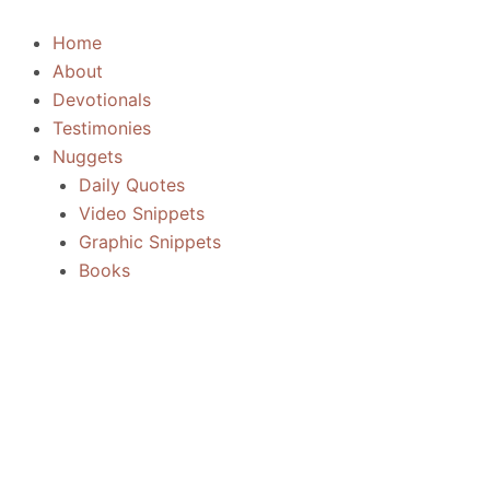
Skip
to
Home
content
About
Devotionals
Testimonies
Nuggets
Daily Quotes
Video Snippets
Graphic Snippets
Books