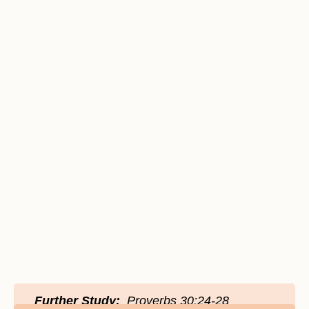
Further Study:
Proverbs 30:24-28