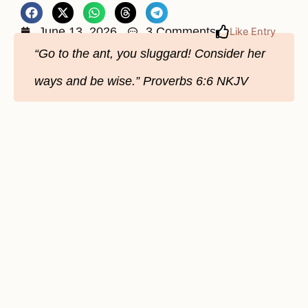
June 13, 2026
3 Comments
Like Entry
“Go to the ant, you sluggard! Consider her
ways and be wise.” Proverbs 6:6 NKJV