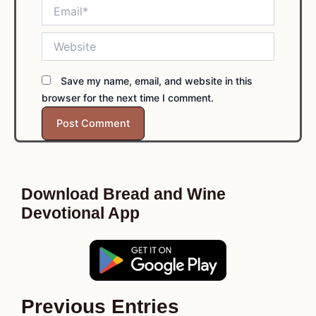
Email*
Website
Save my name, email, and website in this
browser for the next time I comment.
Download Bread and Wine
Devotional App
Previous Entries