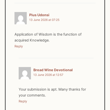
Pius Udonsi
13 June 2026 at 07:25
Application of Wisdom is the function of
acquired Knowledge.
Reply
Bread Wine Devotional
13 June 2026 at 12:57
Your submission is apt. Many thanks for
your comments.
Reply