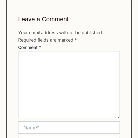
Leave a Comment
Your email address will not be published.
Required fields are marked
*
Comment
*
Name*