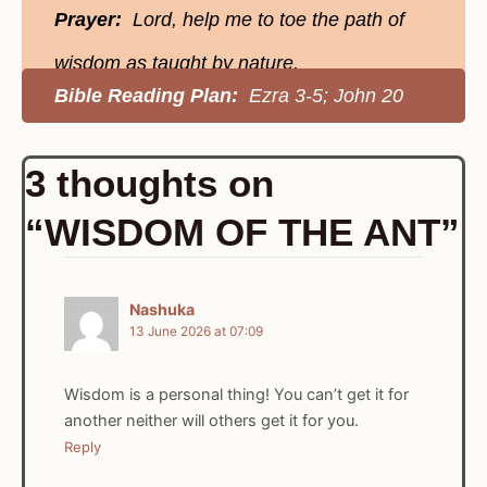
Prayer:
Lord, help me to toe the path of
wisdom as taught by nature.
Bible Reading Plan:
Ezra 3-5; John 20
3 thoughts on
“WISDOM OF THE ANT”
Nashuka
13 June 2026 at 07:09
Wisdom is a personal thing! You can’t get it for
another neither will others get it for you.
Reply