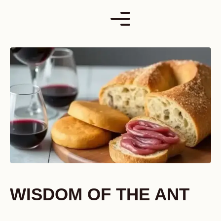
Skip
to
content
WISDOM OF THE ANT