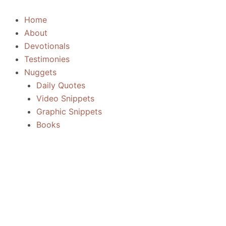
Skip
to
Home
content
About
Devotionals
Testimonies
Nuggets
Daily Quotes
Video Snippets
Graphic Snippets
Books