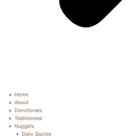
Home
About
Devotionals
Testimonies
Nuggets
Daily Quotes