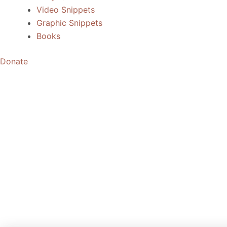
Video Snippets
Graphic Snippets
Books
Donate