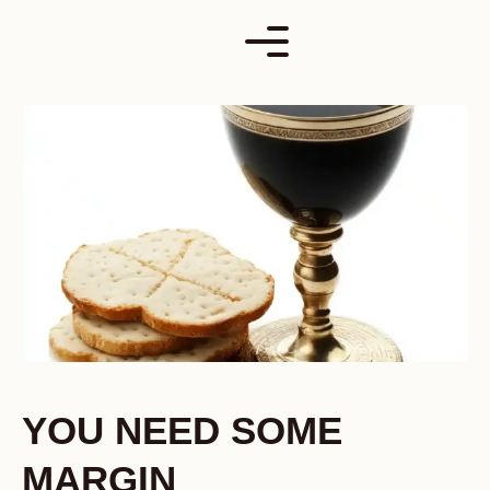
Skip
to
content
YOU NEED SOME
MARGIN