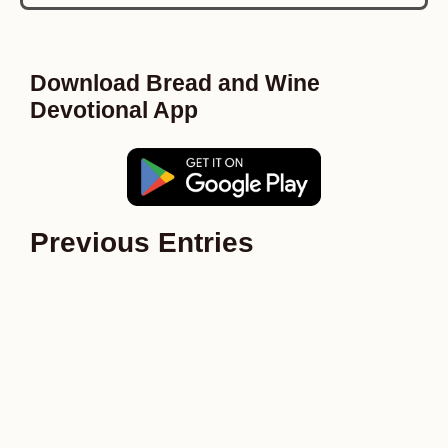
Download Bread and Wine
Devotional App
Previous Entries