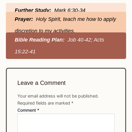
Further Study:
Mark 6:30-34
Prayer:
Holy Spirit, teach me how to apply
discretion to my activities.
Bible Reading Plan:
Job 40-42; Acts
15:22-41
Leave a Comment
Your email address will not be published.
Required fields are marked
*
Comment
*