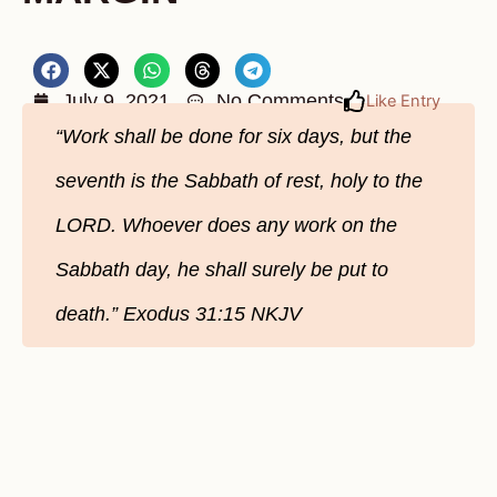
July 9, 2021
No Comments
Like Entry
“Work shall be done for six days, but the
seventh is the Sabbath of rest, holy to the
LORD. Whoever does any work on the
Sabbath day, he shall surely be put to
death.” Exodus‬ ‭31:15‬ ‭NKJV‬‬‬‬‬‬‬‬‬‬‬‬‬‬‬‬‬‬