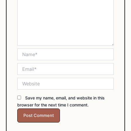
Name*
Email*
Website
Save my name, email, and website in this
browser for the next time I comment.