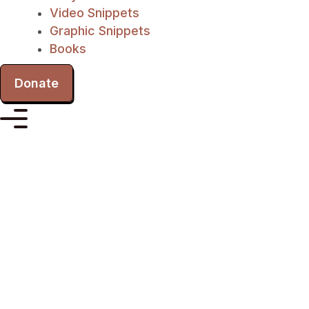
Video Snippets
Graphic Snippets
Books
Donate