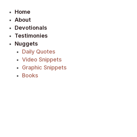
Skip
Post
to
navigation
Home
content
About
Devotionals
Testimonies
Nuggets
Daily Quotes
Video Snippets
Graphic Snippets
Books