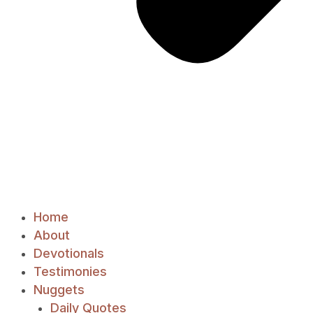
Home
About
Devotionals
Testimonies
Nuggets
Daily Quotes