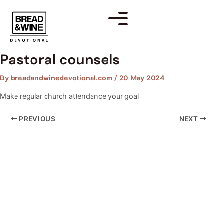
Skip
Post
to
navigation
content
Pastoral counsels
By
breadandwinedevotional.com
/
20 May 2024
Make regular church attendance your goal
PREVIOUS
NEXT