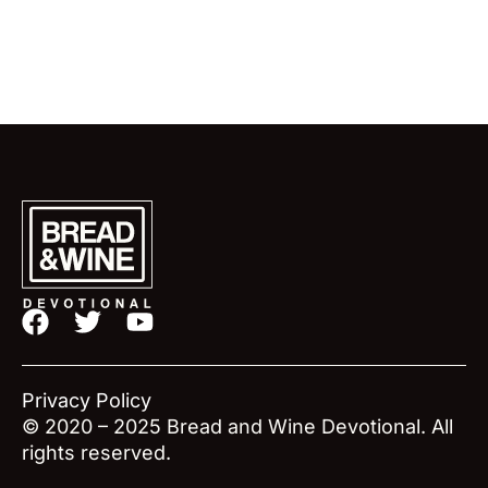
F
T
Y
a
w
o
c
i
u
e
t
t
Privacy Policy
b
t
u
© 2020 – 2025 Bread and Wine Devotional. All
o
e
b
rights reserved.
o
r
e