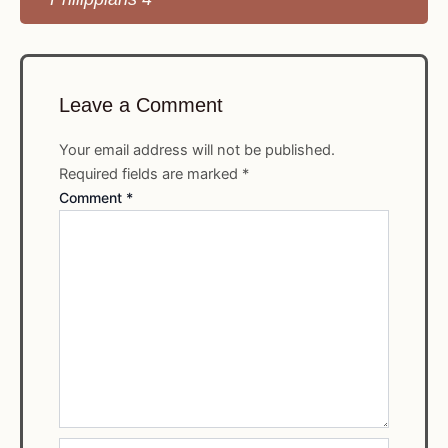
Leave a Comment
Your email address will not be published.
Required fields are marked
*
Comment
*
Name*