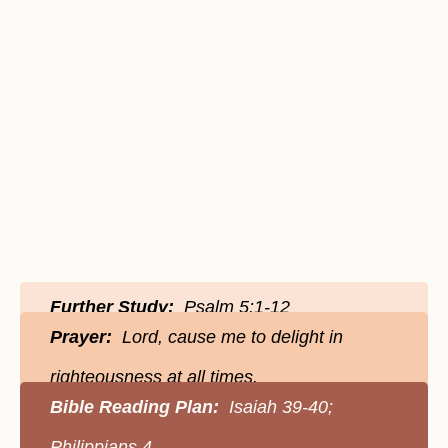
Further Study:
Psalm 5:1-12
Prayer:
Lord, cause me to delight in
righteousness at all times.
Bible Reading Plan:
Isaiah 39-40;
Philippians 4