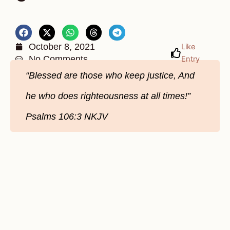
October 8, 2021
Like
No Comments
Entry
“Blessed are those who keep justice, And
he who does righteousness at all times!”
Psalms 106:3 NKJV