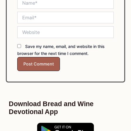
Email*
Website
Save my name, email, and website in this
browser for the next time I comment.
Download Bread and Wine
Devotional App