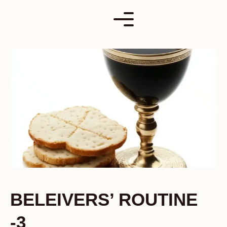
Skip
to
content
BELEIVERS’ ROUTINE
-3