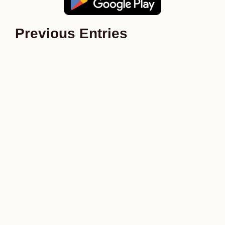
Previous Entries