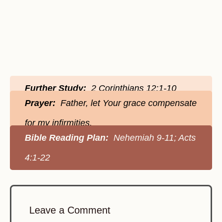
Further Study:
2 Corinthians 12:1-10
Prayer:
Father, let Your grace compensate
for my infirmities.
Bible Reading Plan:
Nehemiah 9-11; Acts
4:1-22
Leave a Comment