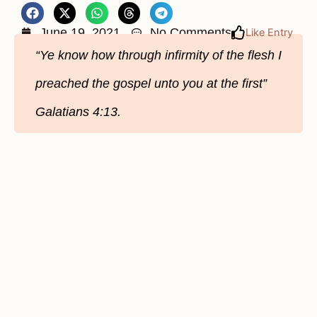
June 19, 2021
No Comments
Like Entry
“Ye know how through infirmity of the flesh I
preached the gospel unto you at the first”
Galatians 4:13.