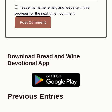
Save my name, email, and website in this
browser for the next time I comment.
Download Bread and Wine
Devotional App
Previous Entries