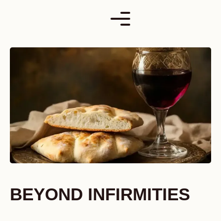
Skip
to
content
BEYOND INFIRMITIES