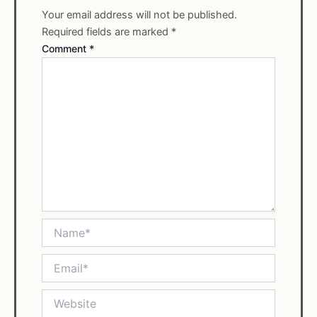
Your email address will not be published.
Required fields are marked
*
Comment
*
Name*
Email*
Website