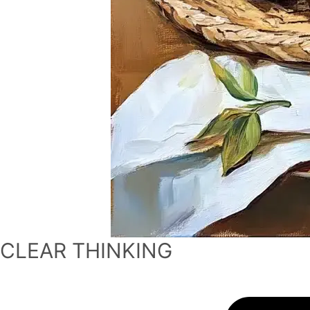
CLEAR THINKING