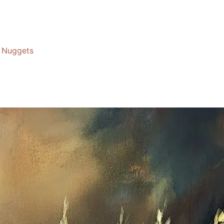
Nuggets