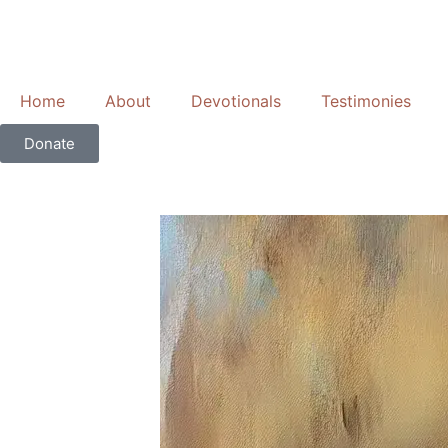
Skip
to
content
Home
About
Devotionals
Testimonies
Donate