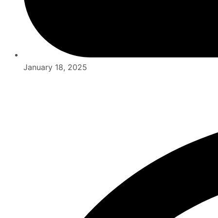
January 18, 2025