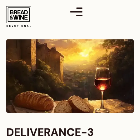
Skip
to
content
DELIVERANCE-3