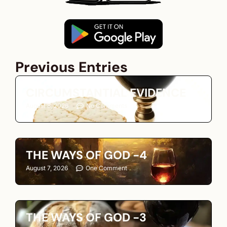
Previous Entries
CIRCUMSTANTIAL EVIDENCE
August 8, 2026
No Comments
THE WAYS OF GOD -4
August 7, 2026
One Comment
THE WAYS OF GOD -3