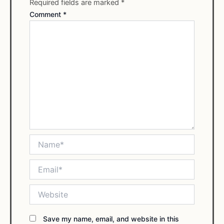
Required fields are marked
*
Comment
*
Name*
Email*
Website
Save my name, email, and website in this