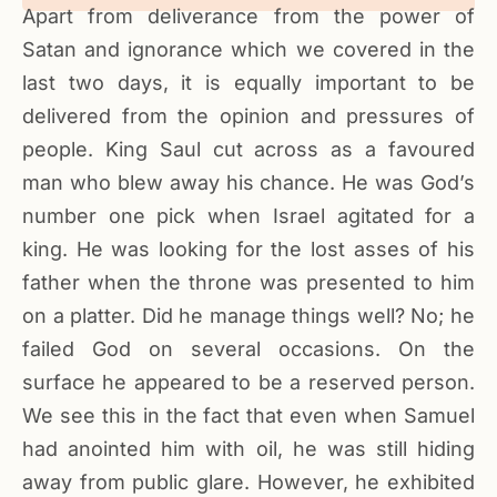
Apart from deliverance from the power of
Satan and ignorance which we covered in the
last two days, it is equally important to be
delivered from the opinion and pressures of
people. King Saul cut across as a favoured
man who blew away his chance. He was God’s
number one pick when Israel agitated for a
king. He was looking for the lost asses of his
father when the throne was presented to him
on a platter. Did he manage things well? No; he
failed God on several occasions. On the
surface he appeared to be a reserved person.
We see this in the fact that even when Samuel
had anointed him with oil, he was still hiding
away from public glare. However, he exhibited