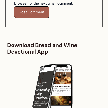
browser for the next time I comment.
Download Bread and Wine
Devotional App