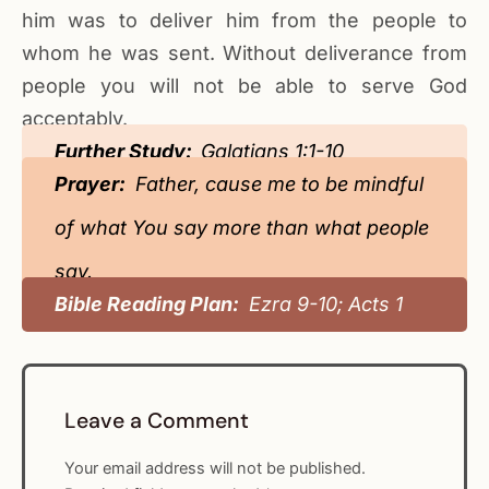
him was to deliver him from the people to
whom he was sent. Without deliverance from
people you will not be able to serve God
acceptably.
Further Study:
Galatians 1:1-10
Prayer:
Father, cause me to be mindful
of what You say more than what people
say.
Bible Reading Plan:
Ezra 9-10; Acts 1
Leave a Comment
Your email address will not be published.