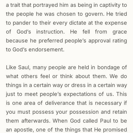
a trait that portrayed him as being in captivity to
the people he was chosen to govern. He tried
to pander to their every dictate at the expense
of God’s instruction. He fell from grace
because he preferred people’s approval rating
to God’s endorsement.
Like Saul, many people are held in bondage of
what others feel or think about them. We do
things in a certain way or dress in a certain way
just to meet people’s expectations of us. This
is one area of deliverance that is necessary if
you must possess your possession and retain
them afterwards. When God called Paul to be
an apostle, one of the things that He promised