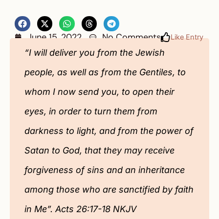
June 15, 2022
No Comments
Like Entry
“I will deliver you from the Jewish
people, as well as from the Gentiles, to
whom I now send you, to open their
eyes, in order to turn them from
darkness to light, and from the power of
Satan to God, that they may receive
forgiveness of sins and an inheritance
among those who are sanctified by faith
in Me”. Acts 26:17-18 NKJV