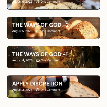
August 6, 2026
One Comment
THE WAYS OF GOD -2
August 5, 2026
One Comment
THE WAYS OF GOD -1
August 4, 2026
One Comment
APPLY DISCRETION
August 3, 2026
One Comment