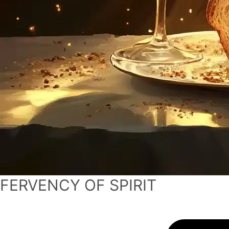
FERVENCY OF SPIRIT