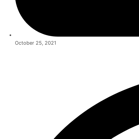
October 25, 2021