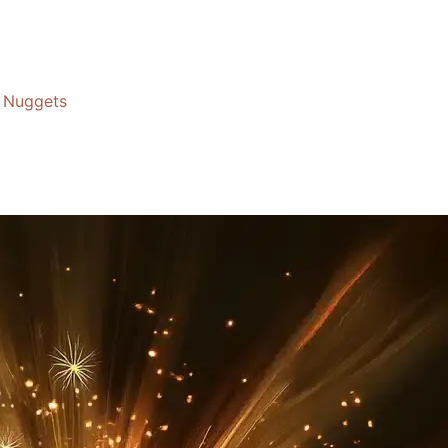
Nuggets