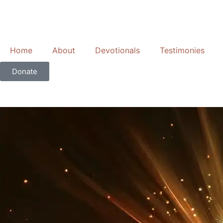
Skip
to
content
Home
About
Devotionals
Testimonies
Donate