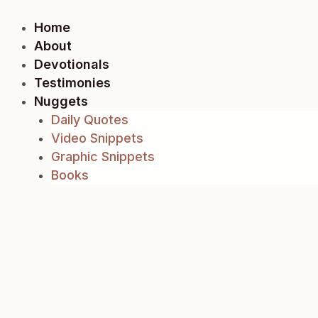
Skip
to
Home
content
About
Devotionals
Testimonies
Nuggets
Daily Quotes
Video Snippets
Graphic Snippets
Books