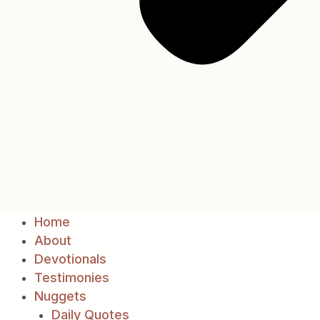
Home
About
Devotionals
Testimonies
Nuggets
Daily Quotes