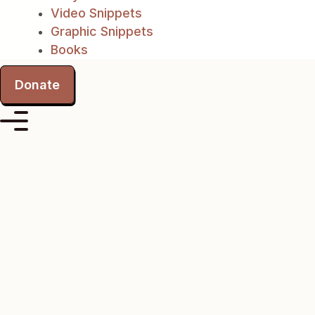
Video Snippets
Graphic Snippets
Books
Donate