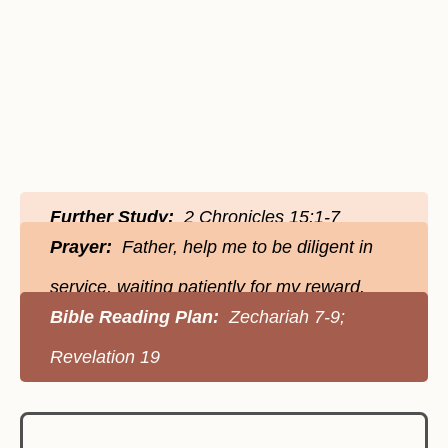
Further Study:
2 Chronicles 15:1-7
Prayer:
Father, help me to be diligent in
service, waiting patiently for my reward.
Bible Reading Plan:
Zechariah 7-9;
Revelation 19