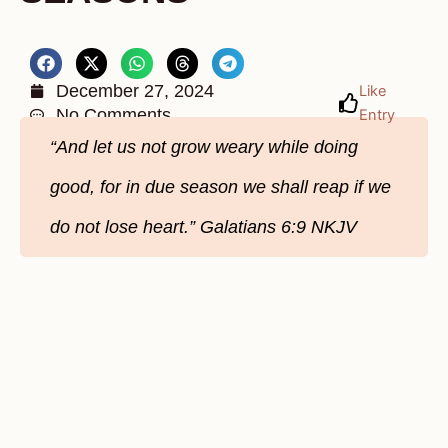
December 27, 2024
Like
No Comments
Entry
“And let us not grow weary while doing
good, for in due season we shall reap if we
do not lose heart.” Galatians‬ 6‬:9‬ NKJV‬‬