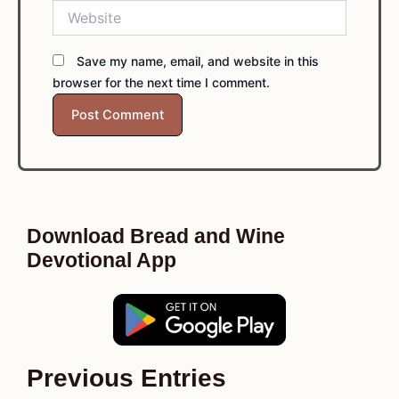
Website
Save my name, email, and website in this
browser for the next time I comment.
Download Bread and Wine
Devotional App
Previous Entries