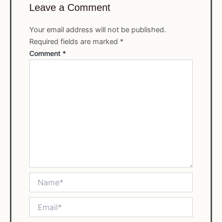
Leave a Comment
Your email address will not be published.
Required fields are marked
*
Comment
*
Name*
Email*