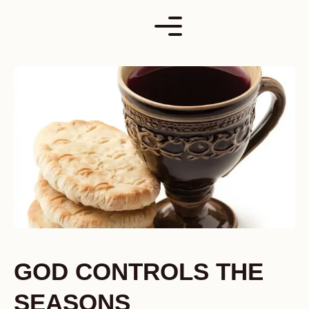
Skip
to
content
GOD CONTROLS THE
SEASONS