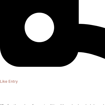
Like Entry