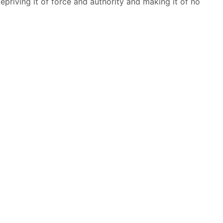
priving it of force and authority and making it of no