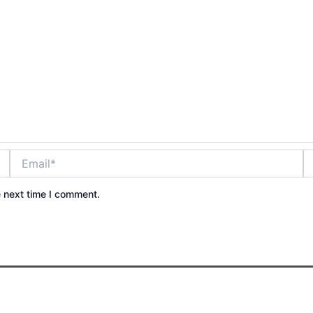
Email*
W
e next time I comment.