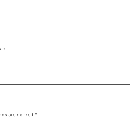
man.
elds are marked
*