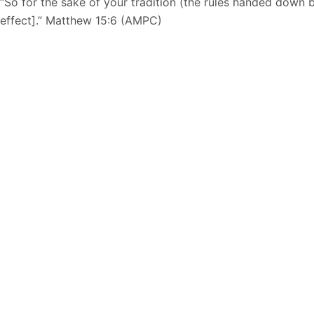
“So for the sake of your tradition (the rules handed down b
effect].” Matthew 15:6 (AMPC)