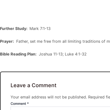
Further Study:
Mark 7:1-13
Prayer:
Father, set me free from all limiting traditions of 
Bible Reading Plan:
Joshua 11-13; Luke 4:1-32
Leave a Comment
Your email address will not be published.
Required fi
Comment
*