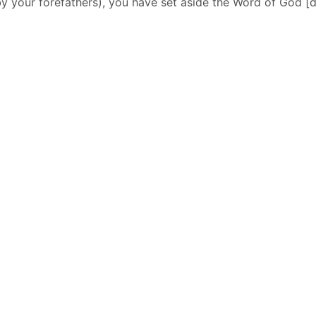
y your forefathers), you have set aside the Word of God [de