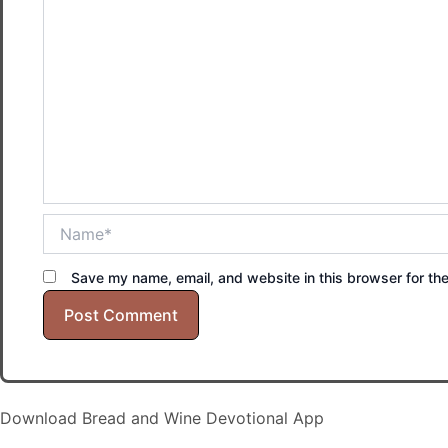
Name*
Save my name, email, and website in this browser for th
Download Bread and Wine Devotional App