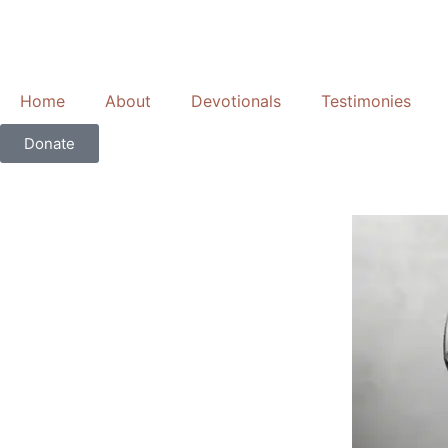
Skip
to
content
Home
About
Devotionals
Testimonies
Donate