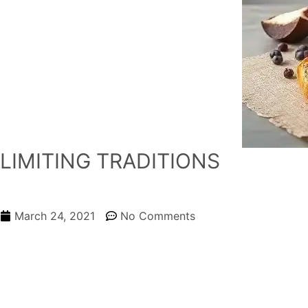
LIMITING TRADITIONS
March 24, 2021
No Comments