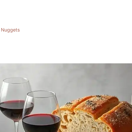
Nuggets