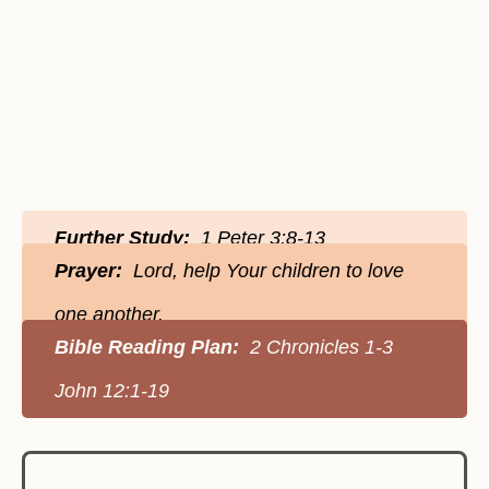
Further Study:
1 Peter 3:8-13
Prayer:
Lord, help Your children to love
one another.
Bible Reading Plan:
2 Chronicles 1-3
John 12:1-19