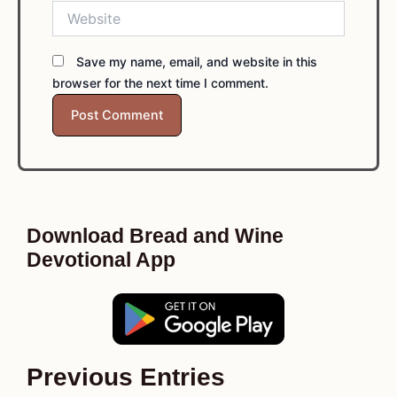
Website
Save my name, email, and website in this
browser for the next time I comment.
Download Bread and Wine
Devotional App
Previous Entries