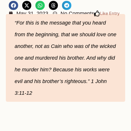
May 31, 2023
No Comments
Like Entry
“For this is the message that you heard
from the beginning, that we should love one
another, not as Cain who was of the wicked
one and murdered his brother. And why did
he murder him? Because his works were
evil and his brother’s righteous.” 1 John
3:11-12