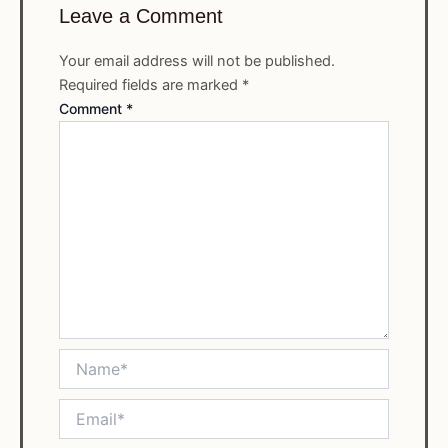
Leave a Comment
Your email address will not be published.
Required fields are marked
*
Comment
*
Name*
Email*