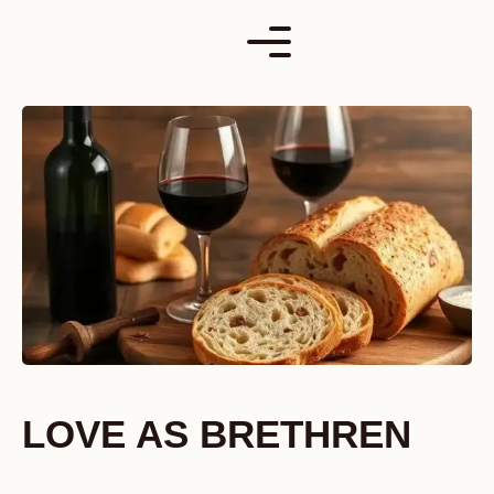
Skip
to
content
LOVE AS BRETHREN