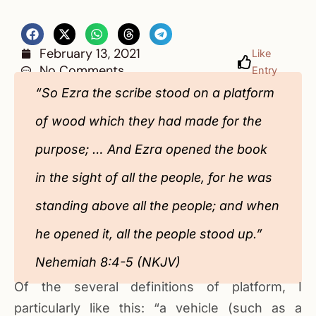
February 13, 2021
Like
No Comments
Entry
“So Ezra the scribe stood on a platform
of wood which they had made for the
purpose; … And Ezra opened the book
in the sight of all the people, for he was
standing above all the people; and when
he opened it, all the people stood up.”
Nehemiah 8:4-5 (NKJV)
Of the several definitions of platform, I
particularly like this: “a vehicle (such as a