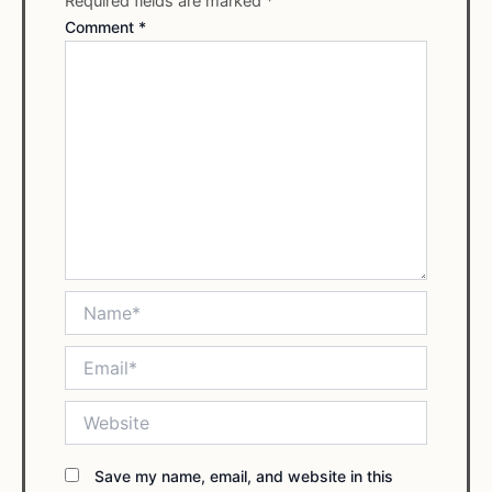
Required fields are marked
*
Comment
*
Name*
Email*
Website
Save my name, email, and website in this