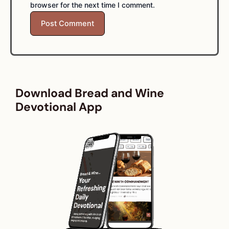
browser for the next time I comment.
Download Bread and Wine
Devotional App