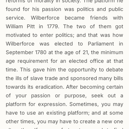
reforms of morality in society. The platform he
found for his passion was politics and public
service. Wilberforce became friends with
William Pitt in 1779. The two of them got
motivated to enter politics; and that was how
Wilberforce was elected to Parliament in
September 1780 at the age of 21, the minimum
age requirement for an elected office at that
time. This gave him the opportunity to debate
the ills of slave trade and sponsored many bills
towards its eradication. After becoming certain
of your passion or purpose, seek out a
platform for expression. Sometimes, you may
have to use an existing platform; and at some
other times, you may have to create a new one