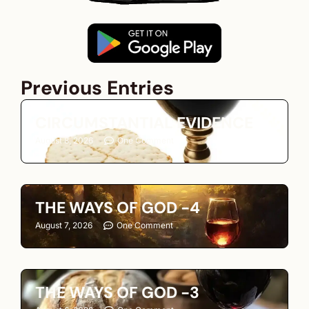
Previous Entries
CIRCUMSTANTIAL EVIDENCE
August 8, 2026
One Comment
THE WAYS OF GOD -4
August 7, 2026
One Comment
THE WAYS OF GOD -3