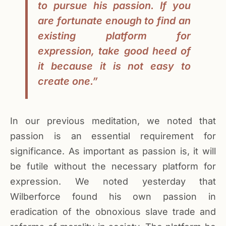
to pursue his passion. If you
are fortunate enough to find an
existing platform for
expression, take good heed of
it because it is not easy to
create one.”
In our previous meditation, we noted that
passion is an essential requirement for
significance. As important as passion is, it will
be futile without the necessary platform for
expression. We noted yesterday that
Wilberforce found his own passion in
eradication of the obnoxious slave trade and