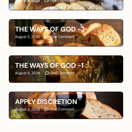
August 6, 2026
One Comment
THE WAYS OF GOD -2
August 5, 2026
One Comment
THE WAYS OF GOD -1
August 4, 2026
One Comment
APPLY DISCRETION
August 3, 2026
One Comment