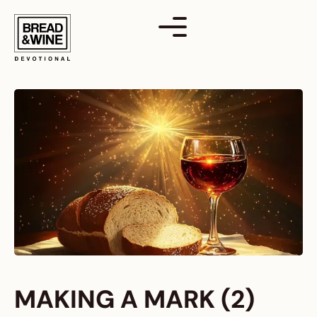
Skip
to
content
MAKING A MARK (2)