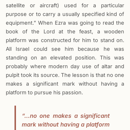
satellite or aircraft) used for a particular
purpose or to carry a usually specified kind of
equipment.” When Ezra was going to read the
book of the Lord at the feast, a wooden
platform was constructed for him to stand on.
All Israel could see him because he was
standing on an elevated position. This was
probably where modern day use of altar and
pulpit took its source. The lesson is that no one
makes a significant mark without having a
platform to pursue his passion.
“…no one makes a significant
mark without having a platform