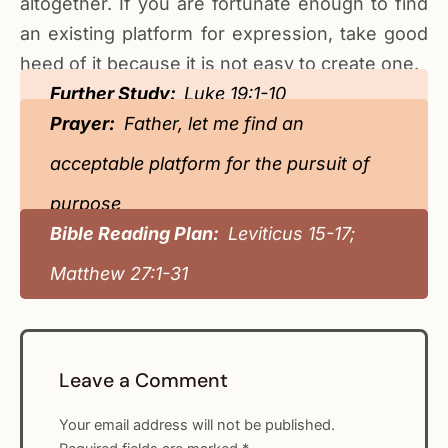
altogether. If you are fortunate enough to find
an existing platform for expression, take good
heed of it because it is not easy to create one.
Further Study:
Luke 19:1-10
Prayer:
Father, let me find an
acceptable platform for the pursuit of
purpose
Bible Reading Plan:
Leviticus 15-17;
Matthew 27:1-31
Leave a Comment
Your email address will not be published.