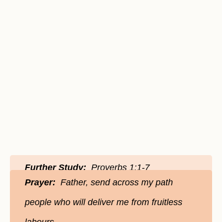
Further Study:
Proverbs 1:1-7
Prayer:
Father, send across my path
people who will deliver me from fruitless