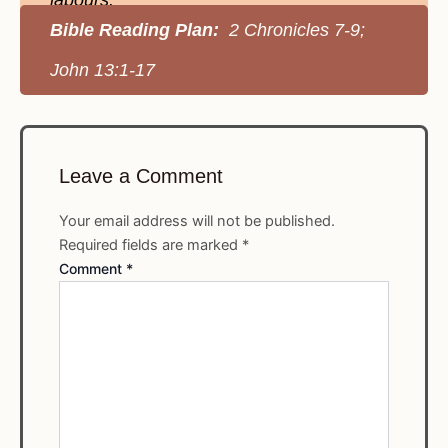
labours.
Bible Reading Plan:
2 Chronicles 7-9;
John 13:1-17
Leave a Comment
Your email address will not be published.
Required fields are marked
*
Comment
*