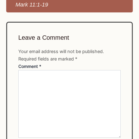
Mark 11:1-19
Leave a Comment
Your email address will not be published.
Required fields are marked
*
Comment
*