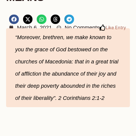
March 6, 2021
No Comments
Like Entry
“Moreover, brethren, we make known to
you the grace of God bestowed on the
churches of Macedonia: that in a great trial
of affliction the abundance of their joy and
their deep poverty abounded in the riches
of their liberality”. 2 Corinthians 2:1-2