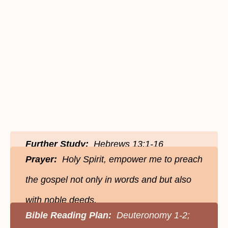
Further Study:
Hebrews 13:1-16
Prayer:
Holy Spirit, empower me to preach
the gospel not only in words and but also
with noble deeds.
Bible Reading Plan:
Deuteronomy 1-2;