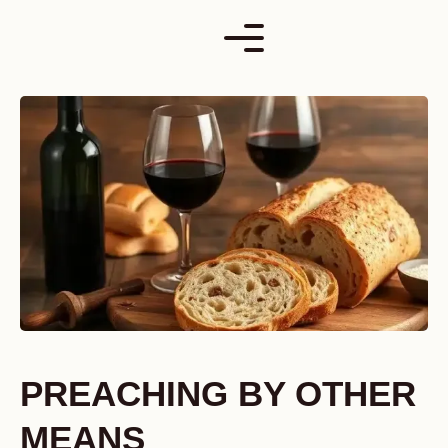
Skip
to
content
PREACHING BY OTHER
MEANS