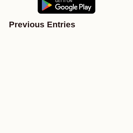
Previous Entries