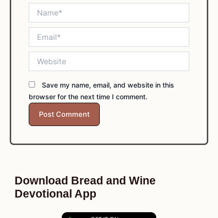
Name*
Email*
Website
Save my name, email, and website in this
browser for the next time I comment.
Download Bread and Wine
Devotional App