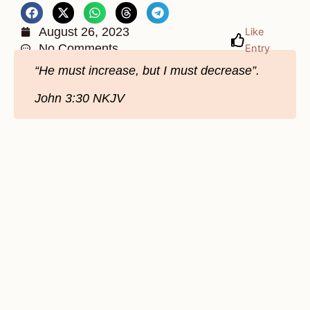
August 26, 2023
Like
No Comments
Entry
“He must increase, but I must decrease”.
John 3:30 NKJV