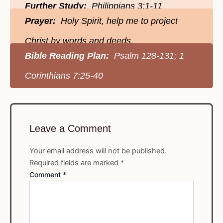
Further Study:
Philippians 3:1-11
Prayer:
Holy Spirit, help me to project
Christ by words and deeds.
Bible Reading Plan:
Psalm 128-131; 1
Corinthians 7:25-40
Leave a Comment
Your email address will not be published.
Required fields are marked
*
Comment
*