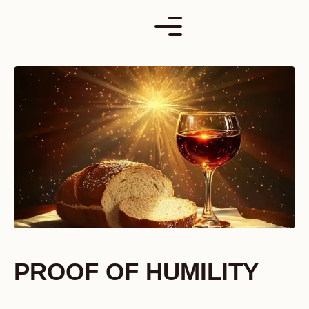
Skip
to
content
PROOF OF HUMILITY