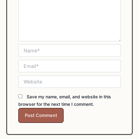
Name*
Email*
Website
Save my name, email, and website in this
browser for the next time I comment.