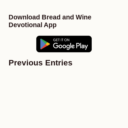
Download Bread and Wine
Devotional App
Previous Entries