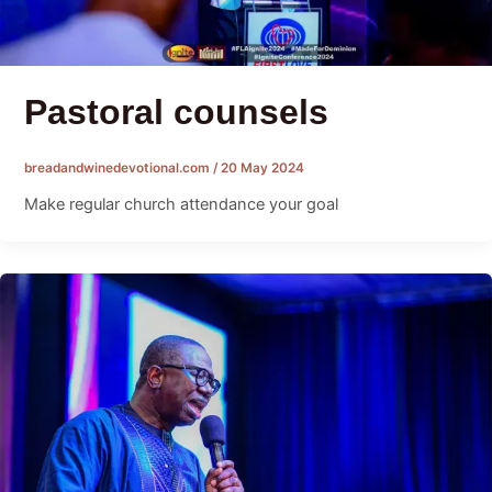
Pastoral counsels
breadandwinedevotional.com
/
20 May 2024
Make regular church attendance your goal