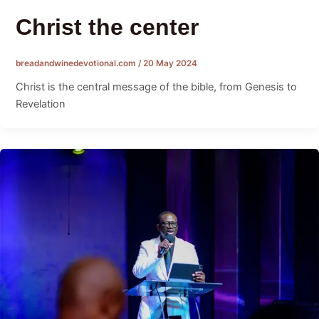
Christ the center
breadandwinedevotional.com
/
20 May 2024
Christ is the central message of the bible, from Genesis to
Revelation